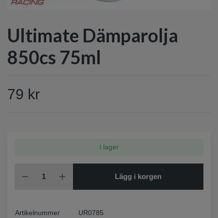
Ultimate Dämparolja
850cs 75ml
79 kr
I lager
Lägg i korgen
Artikelnummer
UR0785