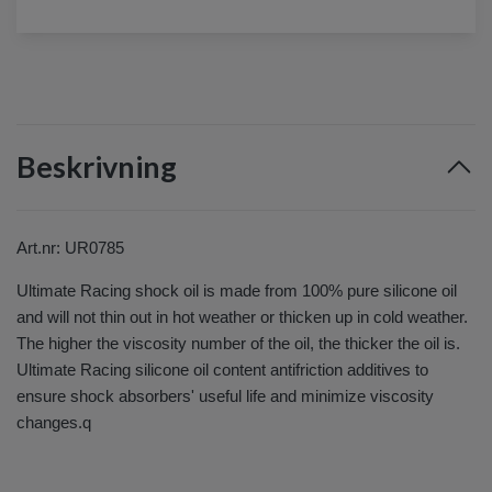
Beskrivning
Art.nr: UR0785
Ultimate Racing shock oil is made from 100% pure silicone oil
and will not thin out in hot weather or thicken up in cold weather.
The higher the viscosity number of the oil, the thicker the oil is.
Ultimate Racing silicone oil content antifriction additives to
ensure shock absorbers' useful life and minimize viscosity
changes.q