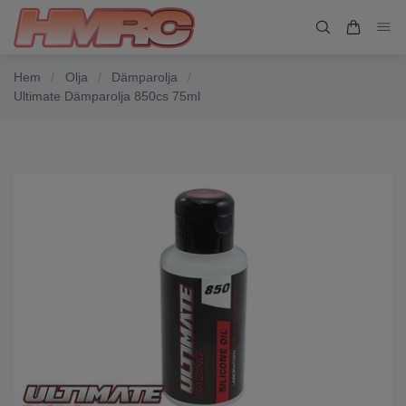
Hem
/
Olja
/
Dämparolja
/
Ultimate Dämparolja 850cs 75ml