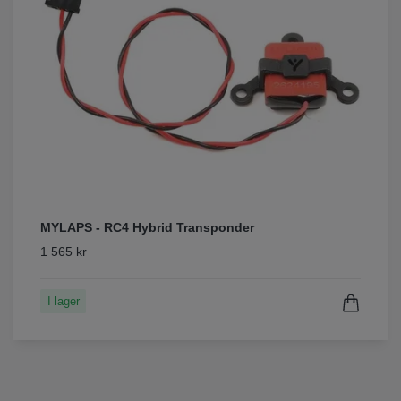
MYLAPS - RC4 Hybrid Transponder
1 565 kr
I lager