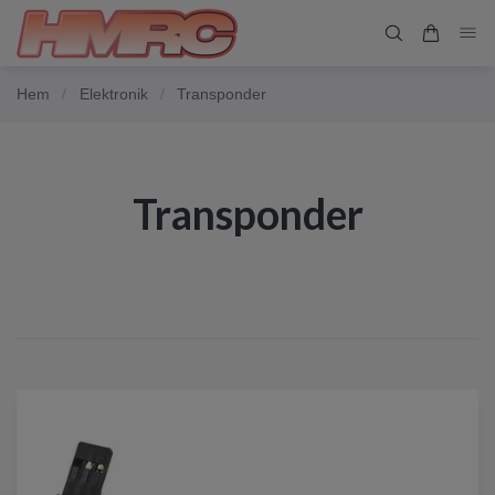
Hem
/
Elektronik
/
Transponder
Transponder