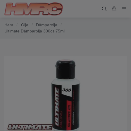
Hem
/
Olja
/
Dämparolja
/
Ultimate Dämparolja 300cs 75ml