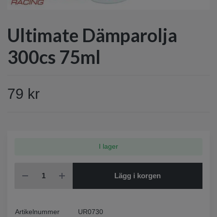
Ultimate Dämparolja
300cs 75ml
79 kr
I lager
Lägg i korgen
Artikelnummer
UR0730