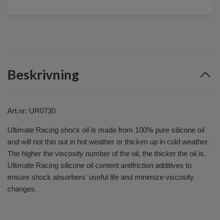
Beskrivning
Art.nr: UR0730
Ultimate Racing shock oil is made from 100% pure silicone oil
and will not thin out in hot weather or thicken up in cold weather.
The higher the viscosity number of the oil, the thicker the oil is.
Ultimate Racing silicone oil content antifriction additives to
ensure shock absorbers' useful life and minimize viscosity
changes.