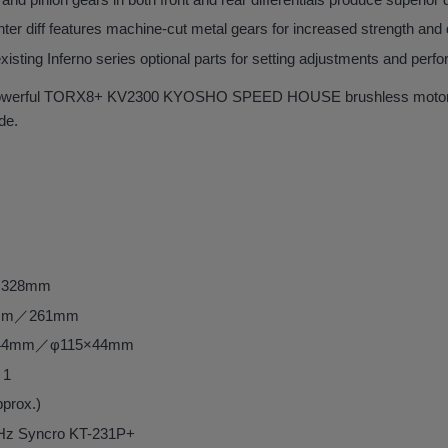
nter diff features machine-cut metal gears for increased strength and d
xisting Inferno series optional parts for setting adjustments and per
powerful TORX8+ KV2300 KYOSHO SPEED HOUSE brushless motor u
ide.
～328mm
58mm／261mm
15×44mm／φ115×44mm
：1
pprox.)
GHz Syncro KT-231P+