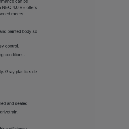
formance can be
rno NEO 4.0 VE offers
asoned racers.
 and painted body so
sy control.
ng conditions.
ty. Gray plastic side
lled and sealed.
drivetrain.
rive efficiency.