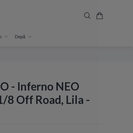
o
Depå
 - Inferno NEO
1/8 Off Road, Lila -