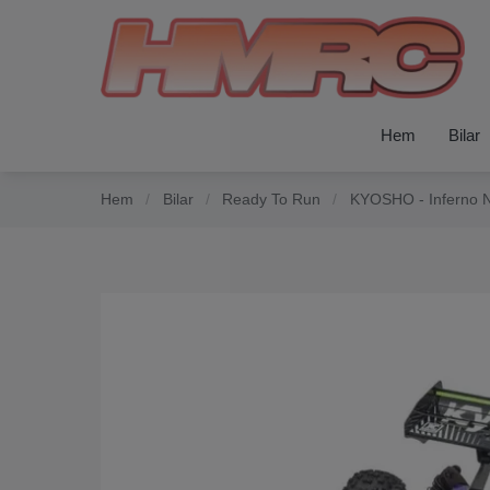
Hem
Bilar
Hem
/
Bilar
/
Ready To Run
/
KYOSHO - Inferno N