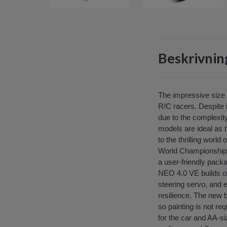
Beskrivnin
The impressive size a
R/C racers. Despite i
due to the complexity
models are ideal as 
to the thrilling worl
World Championship s
a user-friendly packa
NEO 4.0 VE builds on
steering servo, and 
resilience. The new 
so painting is not re
for the car and AA-si