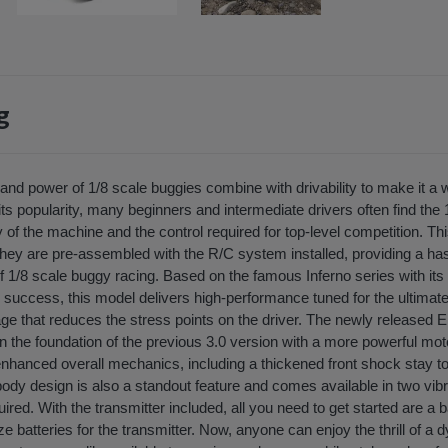
g
nd power of 1/8 scale buggies combine with drivability to make it a w
ts popularity, many beginners and intermediate drivers often find the 
 of the machine and the control required for top-level competition. T
they are pre-assembled with the R/C system installed, providing a has
d of 1/8 scale buggy racing. Based on the famous Inferno series with its
uccess, this model delivers high-performance tuned for the ultimate
ge that reduces the stress points on the driver. The newly released EP
 the foundation of the previous 3.0 version with a more powerful moto
enhanced overall mechanics, including a thickened front shock stay t
body design is also a standout feature and comes available in two vi
quired. With the transmitter included, all you need to get started are a 
ze batteries for the transmitter. Now, anyone can enjoy the thrill of a