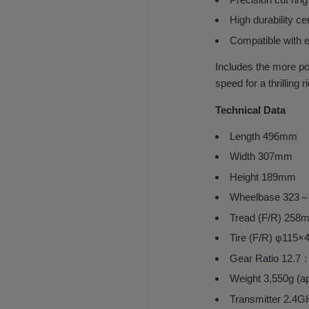
High durability ce
Compatible with e
Includes the more 
speed for a thrilling r
Technical Data
Length 496mm
Width 307mm
Height 189mm
Wheelbase 323
Tread (F/R) 2
Tire (F/R) φ1
Gear Ratio 12.7
Weight 3,550g (a
Transmitter 2.4