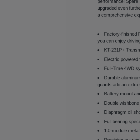
performance! Spare p
upgraded even further
a comprehensive exper
Factory-finished
you can enjoy driving
KT-231P+ Transmit
Electric powered v
Full-Time 4WD syst
Durable aluminum m
guards add an extra 
Battery mount and
Double wishbone 
Diaphragm oil sho
Full bearing speci
1.0-module metal 
Precision cut ring