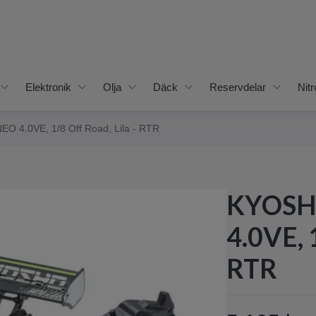
Elektronik
Olja
Däck
Reservdelar
Nitr
EO 4.0VE, 1/8 Off Road, Lila - RTR
KYOSHO
4.0VE, 
RTR