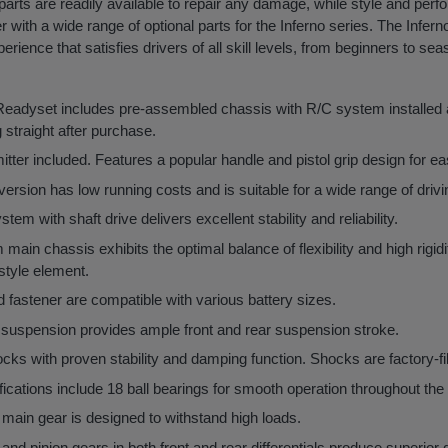
arts are readily available to repair any damage, while style and per
 with a wide range of optional parts for the Inferno series. The Infe
ience that satisfies drivers of all skill levels, from beginners to se
 Readyset includes pre-assembled chassis with R/C system installed
 straight after purchase.
ter included. Features a popular handle and pistol grip design for ea
ersion has low running costs and is suitable for a wide range of drivi
em with shaft drive delivers excellent stability and reliability.
ain chassis exhibits the optimal balance of flexibility and high rigidi
style element.
 fastener are compatible with various battery sizes.
suspension provides ample front and rear suspension stroke.
cks with proven stability and damping function. Shocks are factory-fi
fications include 18 ball bearings for smooth operation throughout the 
main gear is designed to withstand high loads.
 and pinion gears in both front and rear differentials produce superior d