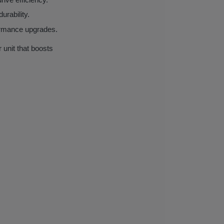
urability.
formance upgrades.
nit that boosts