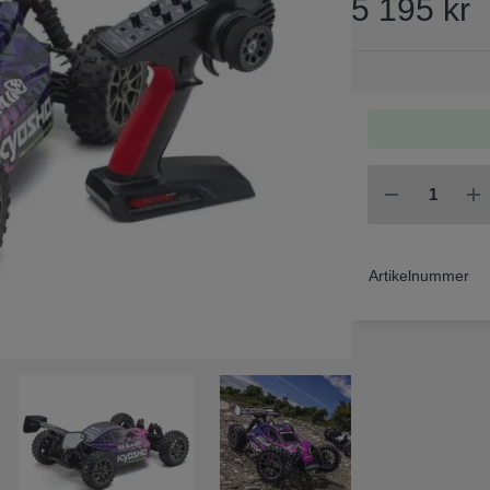
5 195 kr
Artikelnummer