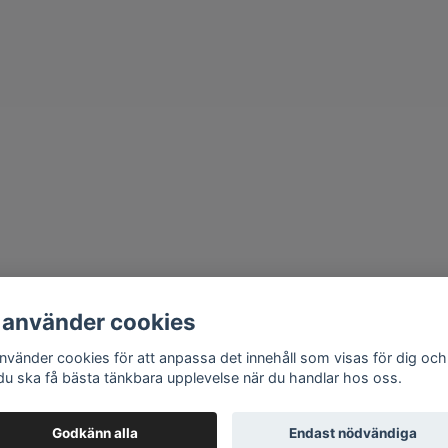
 använder cookies
använder cookies för att anpassa det innehåll som visas för dig och
 du ska få bästa tänkbara upplevelse när du handlar hos oss.
Godkänn alla
Endast nödvändiga
© 2026 HMRC
–
Powered by Quickbutik