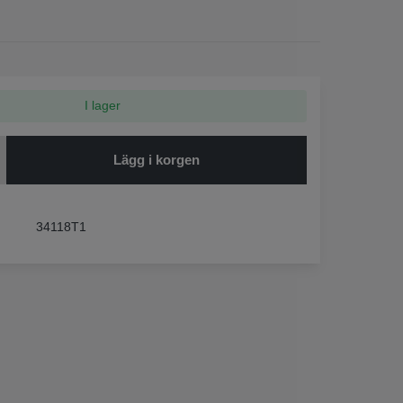
I lager
Lägg i korgen
34118T1