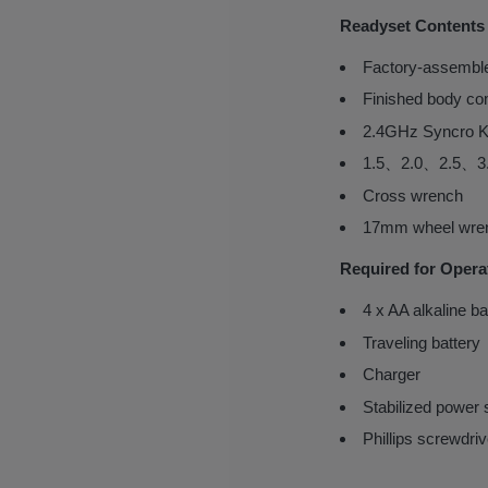
Readyset Contents
Factory-assemble
Finished body co
2.4GHz Syncro K
1.5、2.0、2.5、3.
Cross wrench
17mm wheel wre
Required for Opera
4 x AA alkaline ba
Traveling battery
Charger
Stabilized power 
Phillips screwdriv