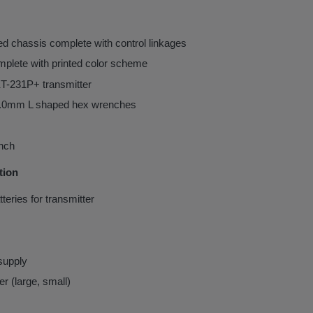
d chassis complete with control linkages
mplete with printed color scheme
T-231P+ transmitter
0mm L shaped hex wrenches
nch
tion
tteries for transmitter
supply
er (large, small)