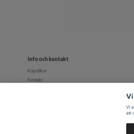
Info och kontakt
Köpvillkor
Kontakt
Vi
Vi 
att