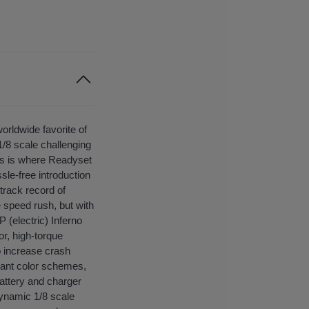
orldwide favorite of
1/8 scale challenging
his is where Readyset
sle-free introduction
 track record of
 speed rush, but with
 (electric) Inferno
r, high-torque
o increase crash
brant color schemes,
battery and charger
 dynamic 1/8 scale